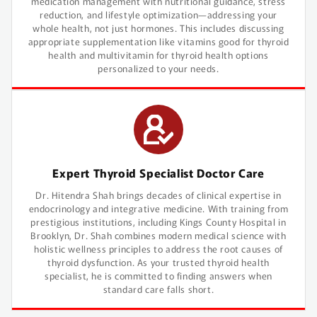
medication management with nutritional guidance, stress
reduction, and lifestyle optimization—addressing your
whole health, not just hormones. This includes discussing
appropriate supplementation like vitamins good for thyroid
health and multivitamin for thyroid health options
personalized to your needs.
Expert Thyroid Specialist Doctor Care
Dr. Hitendra Shah brings decades of clinical expertise in
endocrinology and integrative medicine. With training from
prestigious institutions, including Kings County Hospital in
Brooklyn, Dr. Shah combines modern medical science with
holistic wellness principles to address the root causes of
thyroid dysfunction. As your trusted thyroid health
specialist, he is committed to finding answers when
standard care falls short.