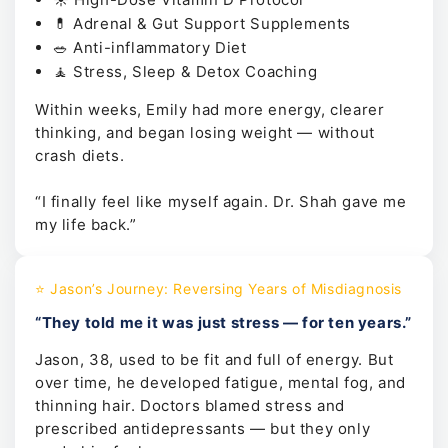
💊 Adrenal & Gut Support Supplements
🥗 Anti-inflammatory Diet
🧘 Stress, Sleep & Detox Coaching
Within weeks, Emily had more energy, clearer
thinking, and began losing weight — without
crash diets.
“I finally feel like myself again. Dr. Shah gave me
my life back.”
⭐ Jason’s Journey: Reversing Years of Misdiagnosis
“They told me it was just stress — for ten years.”
Jason, 38, used to be fit and full of energy. But
over time, he developed fatigue, mental fog, and
thinning hair. Doctors blamed stress and
prescribed antidepressants — but they only