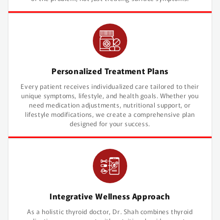
Personalized Treatment Plans
Every patient receives individualized care tailored to their
unique symptoms, lifestyle, and health goals. Whether you
need medication adjustments, nutritional support, or
lifestyle modifications, we create a comprehensive plan
designed for your success.
Integrative Wellness Approach
As a holistic thyroid doctor, Dr. Shah combines thyroid