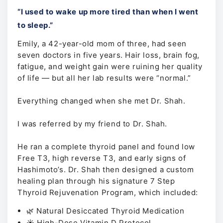
“I used to wake up more tired than when I went
to sleep.”
Emily, a 42-year-old mom of three, had seen
seven doctors in five years. Hair loss, brain fog,
fatigue, and weight gain were ruining her quality
of life — but all her lab results were “normal.”
Everything changed when she met Dr. Shah.
I was referred by my friend to Dr. Shah.
He ran a complete thyroid panel and found low
Free T3, high reverse T3, and early signs of
Hashimoto’s. Dr. Shah then designed a custom
healing plan through his signature 7 Step
Thyroid Rejuvenation Program, which included:
🌿 Natural Desiccated Thyroid Medication
☀️ High-Dose Vitamin D Protocol