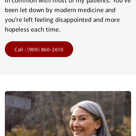
been let down by modern medicine and
you're left feeling disappointed and more
hopeless each time.
Call : (909) 860-2610