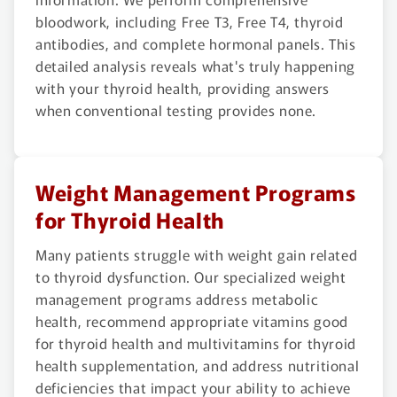
bloodwork, including Free T3, Free T4, thyroid
antibodies, and complete hormonal panels. This
detailed analysis reveals what's truly happening
with your thyroid health, providing answers
when conventional testing provides none.
Weight Management Programs
for Thyroid Health
Many patients struggle with weight gain related
to thyroid dysfunction. Our specialized weight
management programs address metabolic
health, recommend appropriate vitamins good
for thyroid health and multivitamins for thyroid
health supplementation, and address nutritional
deficiencies that impact your ability to achieve