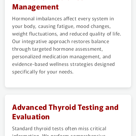
Management
Hormonal imbalances affect every system in
your body, causing fatigue, mood changes,
weight fluctuations, and reduced quality of life.
Our integrative approach restores balance
through targeted hormone assessment,
personalized medication management, and
evidence-based wellness strategies designed
specifically for your needs.
Advanced Thyroid Testing and
Evaluation
Standard thyroid tests often miss critical
information. We perform comprehensive