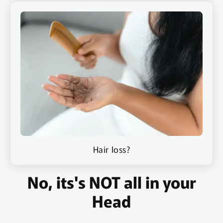
Hair loss?
No, its's NOT all in your
Head