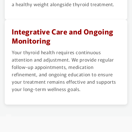
a healthy weight alongside thyroid treatment.
Integrative Care and Ongoing
Monitoring
Your thyroid health requires continuous
attention and adjustment. We provide regular
follow-up appointments, medication
refinement, and ongoing education to ensure
your treatment remains effective and supports
your long-term wellness goals.