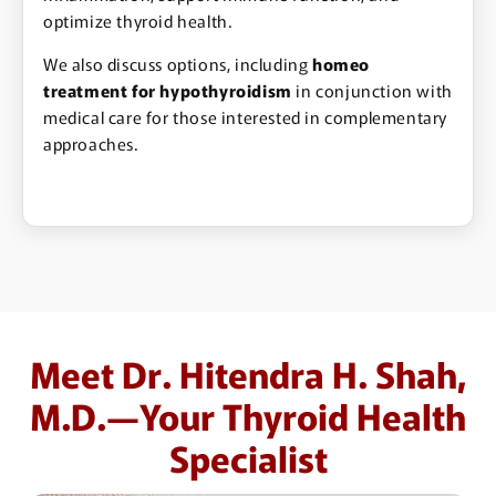
optimize thyroid health.
We also discuss options, including
homeo
treatment for hypothyroidism
in conjunction with
medical care for those interested in complementary
approaches.
Meet Dr. Hitendra H. Shah,
M.D.—Your Thyroid Health
Specialist