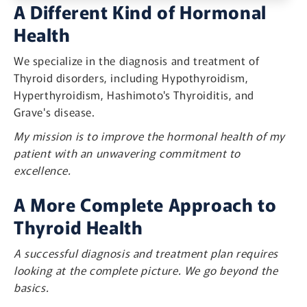
A Different Kind of Hormonal
Health
We specialize in the diagnosis and treatment of
Thyroid disorders, including Hypothyroidism,
Hyperthyroidism, Hashimoto's Thyroiditis, and
Grave's disease.
My mission is to improve the hormonal health of my
patient with an unwavering commitment to
excellence.
A More Complete Approach to
Thyroid Health
A successful diagnosis and treatment plan requires
looking at the complete picture. We go beyond the
basics.