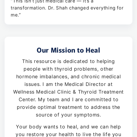
“This isn’t just medical care — it’s a
transformation. Dr. Shah changed everything for
me.”
Our Mission to Heal
This resource is dedicated to helping
people with thyroid problems, other
hormone imbalances, and chronic medical
issues. I am the Medical Director at
Wellness Medical Clinic & Thyroid Treatment
Center. My team and I are committed to
provide optimal treatment to address the
source of your symptoms.
Your body wants to heal, and we can help
you restore your health to live the life you