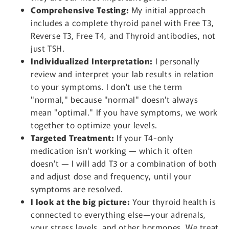
Comprehensive Testing:
My initial approach
includes a complete thyroid panel with Free T3,
Reverse T3, Free T4, and Thyroid antibodies, not
just TSH.
Individualized Interpretation:
I personally
review and interpret your lab results in relation
to your symptoms. I don't use the term
"normal," because "normal" doesn't always
mean "optimal." If you have symptoms, we work
together to optimize your levels.
Targeted Treatment:
If your T4-only
medication isn't working — which it often
doesn't — I will add T3 or a combination of both
and adjust dose and frequency, until your
symptoms are resolved.
I look at the big picture:
Your thyroid health is
connected to everything else—your adrenals,
your stress levels, and other hormones. We treat