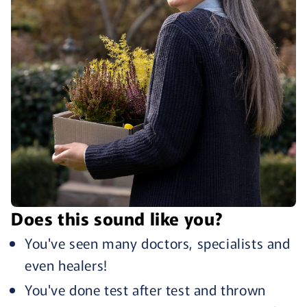
Does this sound like you?
You've seen many doctors, specialists and
even healers!
You've done test after test and thrown