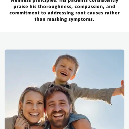
praise his thoroughness, compassion, and
commitment to addressing root causes rather
than masking symptoms.