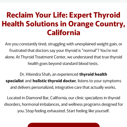
Reclaim Your Life: Expert Thyroid
Health Solutions in Orange Country,
California
Are you constantly tired, struggling with unexplained weight gain, or
frustrated that doctors say your thyroid is "normal"? You're not
alone. At Thyroid Treatment Center, we understand that true thyroid
health goes beyond standard blood tests.
Dr. Hitendra Shah, an experienced
thyroid health
specialist
and
holistic thyroid doctor
, listens to your symptoms
and delivers personalized, integrative care that actually works.
Located in Diamond Bar, California, our clinic specializes in thyroid
disorders, hormonal imbalances, and wellness programs designed for
you. Stop feeling exhausted. Start feeling like yourself.