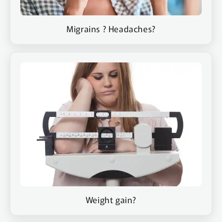
Migrains ? Headaches?
Weight gain?