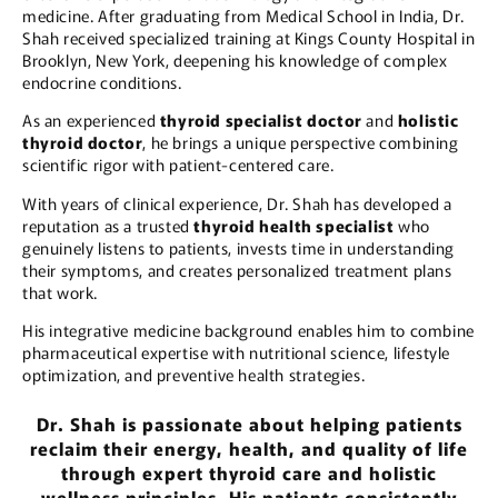
medicine. After graduating from Medical School in India, Dr.
Shah received specialized training at Kings County Hospital in
Brooklyn, New York, deepening his knowledge of complex
endocrine conditions.
As an experienced
thyroid specialist doctor
and
holistic
thyroid doctor
, he brings a unique perspective combining
scientific rigor with patient-centered care.
With years of clinical experience, Dr. Shah has developed a
reputation as a trusted
thyroid health specialist
who
genuinely listens to patients, invests time in understanding
their symptoms, and creates personalized treatment plans
that work.
His integrative medicine background enables him to combine
pharmaceutical expertise with nutritional science, lifestyle
optimization, and preventive health strategies.
Dr. Shah is passionate about helping patients
reclaim their energy, health, and quality of life
through expert thyroid care and holistic
wellness principles. His patients consistently