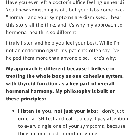
Have you ever left a doctor’s office feeling unheard?
You know something is off, but your labs come back
"normal" and your symptoms are dismissed. I hear
this story all the time, and it's why my approach to
hormonal health is so different.
I truly listen and help you feel your best. While I’m
not an endocrinologist, my patients often say I’ve
helped them more than anyone else. Here’s why:
My approach is different because I believe in
treating the whole body as one cohesive system,
with thyroid function as a key part of overall
hormonal harmony. My philosophy is built on
these principles:
I listen to you, not just your labs:
I don't just
order a TSH test and call it a day. I pay attention
to every single one of your symptoms, because
they are our most important guide.