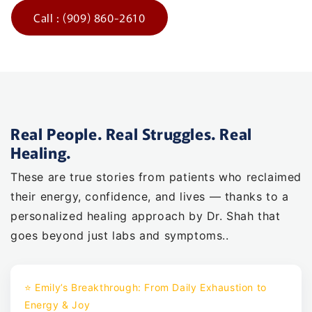
Call : (909) 860-2610
Real People. Real Struggles. Real
Healing.
These are true stories from patients who reclaimed
their energy, confidence, and lives — thanks to a
personalized healing approach by Dr. Shah that
goes beyond just labs and symptoms..
⭐ Emily’s Breakthrough: From Daily Exhaustion to
Energy & Joy