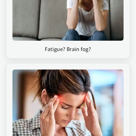
Contact
Fatigue? Brain fog?