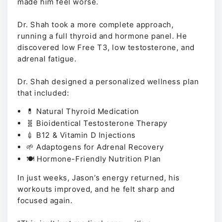
made him feel worse.
Dr. Shah took a more complete approach,
running a full thyroid and hormone panel. He
discovered low Free T3, low testosterone, and
adrenal fatigue.
Dr. Shah designed a personalized wellness plan
that included:
💊 Natural Thyroid Medication
🧬 Bioidentical Testosterone Therapy
💉 B12 & Vitamin D Injections
🌱 Adaptogens for Adrenal Recovery
🍽️ Hormone-Friendly Nutrition Plan
In just weeks, Jason’s energy returned, his
workouts improved, and he felt sharp and
focused again.