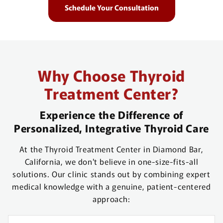
Schedule Your Consultation
Why Choose Thyroid
Treatment Center?
Experience the Difference of
Personalized, Integrative Thyroid Care
At the Thyroid Treatment Center in Diamond Bar,
California, we don't believe in one-size-fits-all
solutions. Our clinic stands out by combining expert
medical knowledge with a genuine, patient-centered
approach: