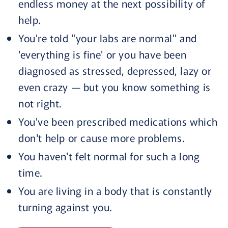
endless money at the next possibility of
help.
You're told "your labs are normal" and
'everything is fine' or you have been
diagnosed as stressed, depressed, lazy or
even crazy — but you know something is
not right.
You've been prescribed medications which
don't help or cause more problems.
You haven't felt normal for such a long
time.
You are living in a body that is constantly
turning against you.