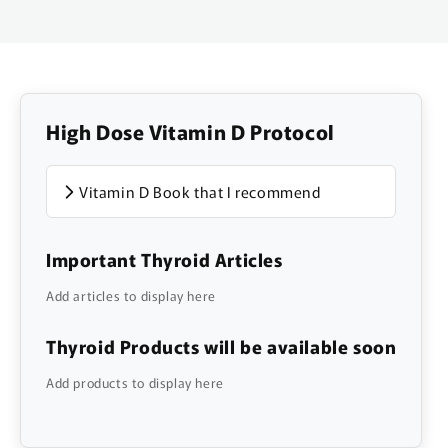
High Dose Vitamin D Protocol
Vitamin D Book that I recommend
Important Thyroid Articles
Add articles to display here
Thyroid Products will be available soon
Add products to display here