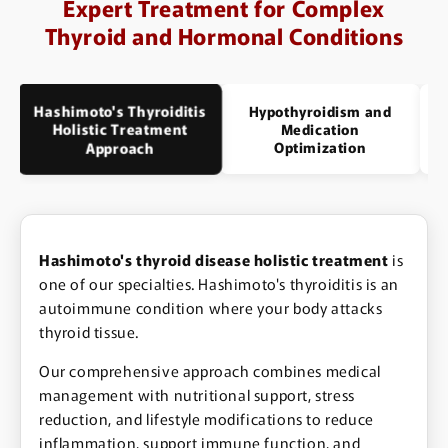
Expert Treatment for Complex
Thyroid and Hormonal Conditions
Hashimoto's Thyroiditis
Hypothyroidism and
Holistic Treatment
Medication
Optimization
Approach
Hashimoto's thyroid disease holistic treatment
is
one of our specialties. Hashimoto's thyroiditis is an
autoimmune condition where your body attacks
thyroid tissue.
Our comprehensive approach combines medical
management with nutritional support, stress
reduction, and lifestyle modifications to reduce
inflammation, support immune function, and