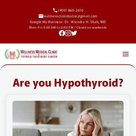
Skip to
content
(909) 860-2610
wellnessclinicdoctor@gmail.com
Google My Business: Dr. Hitendra H. Shah, MD
Mon–Fri: 9:00 AM to 6:00 PM / Closed on weekends
About
Are you Hypothyroid?
Conditions Treated
High Dose Vitamin D
Blog