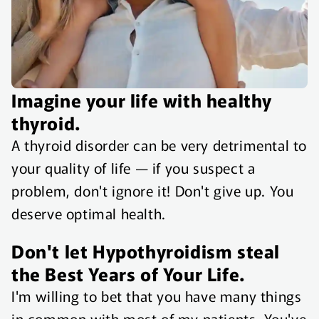
Imagine your life with healthy
thyroid.
A thyroid disorder can be very detrimental to
your quality of life — if you suspect a
problem, don't ignore it! Don't give up. You
deserve optimal health.
Don't let Hypothyroidism steal
the Best Years of Your Life.
I'm willing to bet that you have many things
in common with most of my patients. You've