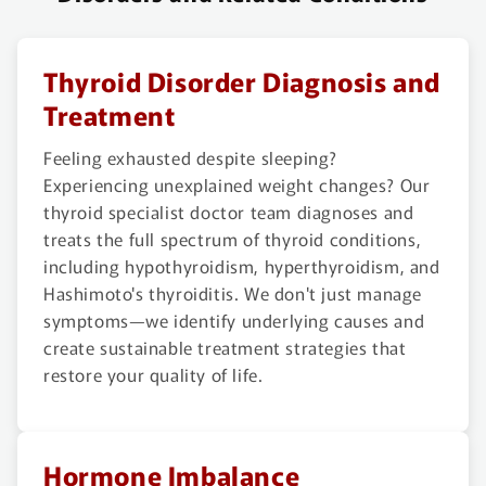
Thyroid Disorder Diagnosis and
Treatment
Feeling exhausted despite sleeping?
Experiencing unexplained weight changes? Our
thyroid specialist doctor team diagnoses and
treats the full spectrum of thyroid conditions,
including hypothyroidism, hyperthyroidism, and
Hashimoto's thyroiditis. We don't just manage
symptoms—we identify underlying causes and
create sustainable treatment strategies that
restore your quality of life.
Hormone Imbalance