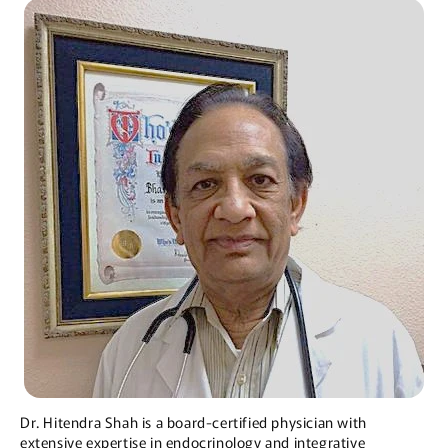
Dr. Hitendra Shah is a board-certified physician with
extensive expertise in endocrinology and integrative