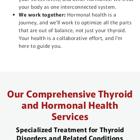
your body as one interconnected system.
We work together:
Hormonal health is a
journey, and we'll work to optimize all the parts
that are out of balance, not just your thyroid.
Your health is a collaborative effort, and I'm
here to guide you.
Our Comprehensive Thyroid
and Hormonal Health
Services
Specialized Treatment for Thyroid
Disorders and Related Conditions