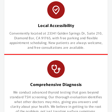
Local Accessibility
Conveniently located at 23341 Golden Springs Dr, Suite 210,
Diamond Bar, CA 91765, with free parking and flexible
appointment scheduling. New patients are always welcome,
and free consultations are available.
Comprehensive Diagnosis
We conduct advanced thyroid testing that goes beyond
standard TSH screening. Our thorough evaluation identifies
what other doctors may miss, giving you answers and
clarity about your health. We believe in getting to the root
of the problem, not just treating surface symptoms.